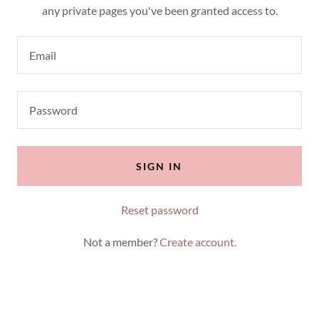
any private pages you've been granted access to.
SIGN IN
Reset password
Not a member?
Create account.