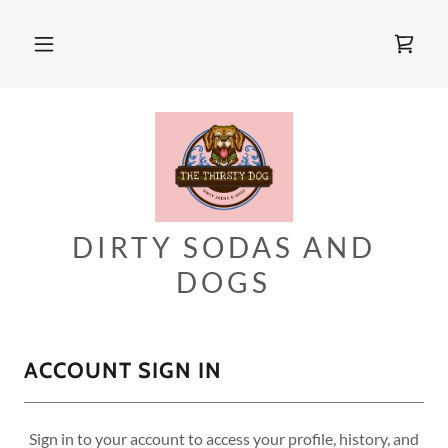
DIRTY SODAS AND
DOGS
ACCOUNT SIGN IN
Sign in to your account to access your profile, history, and